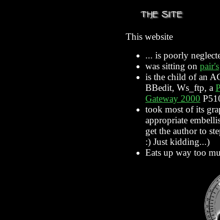
This website
... is poorly neglect
was sitting on
pair's
is the child of an 
BBedit, Ws_ftp, a
Gateway 2000
P510
took most of its gr
appropriate embelli
get the author to s
:) Just kidding...)
Eats up way too mu